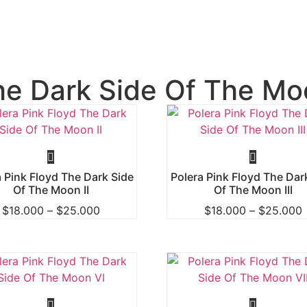
he Dark Side Of The Mo
a Pink Floyd The Dark Side
Polera Pink Floyd The Dar
Of The Moon II
Of The Moon III
$
18.000
–
$
25.000
$
18.000
–
$
25.000