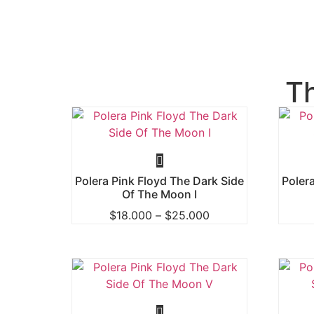
T
Polera Pink Floyd The Dark Side
Poler
Of The Moon I
$
18.000
–
$
25.000