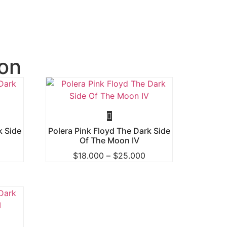
on
k Side
Polera Pink Floyd The Dark Side
Of The Moon IV
$
18.000
–
$
25.000