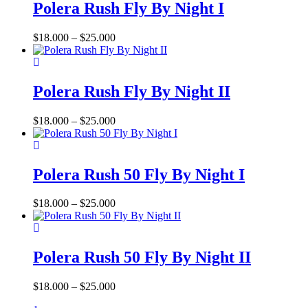
has
Polera Rush Fly By Night I
multiple
variants.
Price
$
18.000
–
$
25.000
The
range:
options
This
$18.000
may
product
through
be
has
$25.000
Polera Rush Fly By Night II
chosen
multiple
on
variants.
the
Price
$
18.000
–
$
25.000
The
product
range:
options
page
This
$18.000
may
product
through
be
has
$25.000
Polera Rush 50 Fly By Night I
chosen
multiple
on
variants.
the
Price
$
18.000
–
$
25.000
The
product
range:
options
page
This
$18.000
may
product
through
be
has
$25.000
Polera Rush 50 Fly By Night II
chosen
multiple
on
variants.
the
Price
$
18.000
–
$
25.000
The
product
range:
options
page