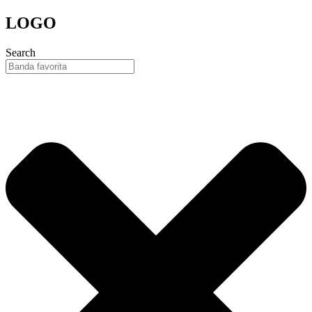
Skip
LOGO
to
content
Search