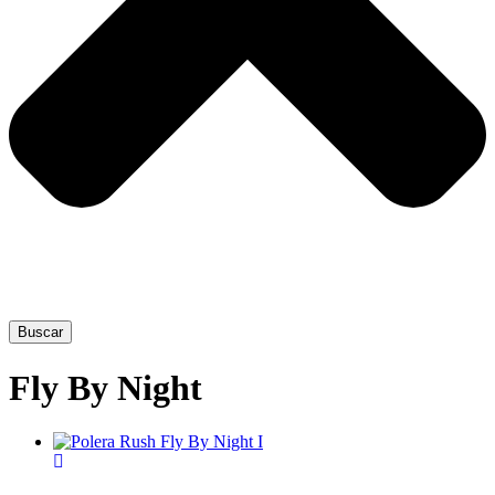
Buscar
Fly By Night
This
product