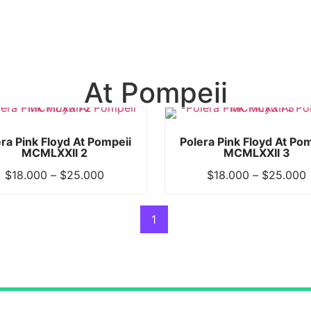
At Pompeii
ra Pink Floyd At Pompeii
Polera Pink Floyd At Po
MCMLXXII 2
MCMLXXII 3
$
18.000
–
$
25.000
$
18.000
–
$
25.000
1