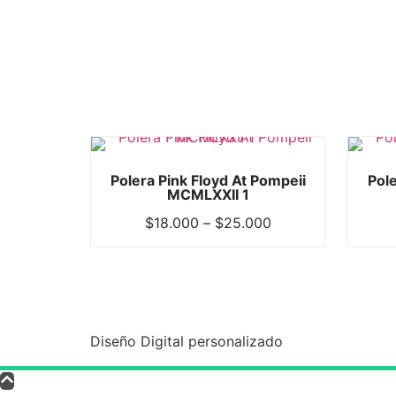
Polera Pink Floyd At Pompeii
Pole
MCMLXXII 1
$
18.000
–
$
25.000
Diseño Digital personalizado