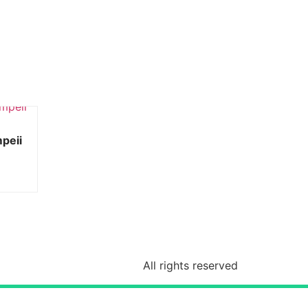
mpeii
All rights reserved