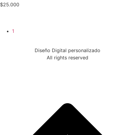
$
25.000
1
Diseño Digital personalizado
All rights reserved