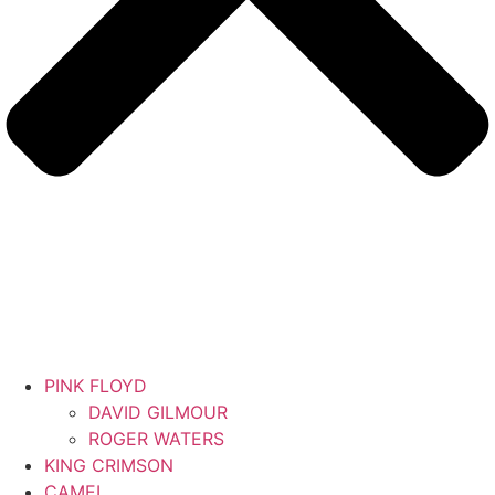
PINK FLOYD
DAVID GILMOUR
ROGER WATERS
KING CRIMSON
CAMEL