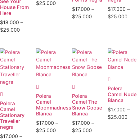
See Your
$
25.000
House From
$
17.000
–
$
17.000
–
Here
$
25.000
$
25.000
$
18.000
–
$
25.000
Polera
Camel Nude
Polera
Polera
Blanca
Camel
Camel The
Polera
Moonmadness
Snow Goose
Camel
$
17.000
–
Blanca
Blanca
Stationary
$
25.000
Traveller
$
17.000
–
$
17.000
–
negra
$
25.000
$
25.000
$
17.000
–