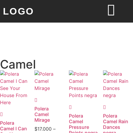
LOGO
Camel
Polera
Camel
Polera
Polera
Mirage
Camel
Camel Rain
Polera
Pressure
Dances
Camel I Can
$
17.000
–
Points negra
negra