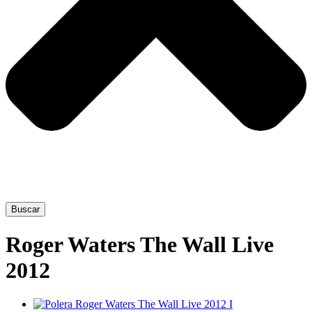
Buscar
Roger Waters The Wall Live
2012