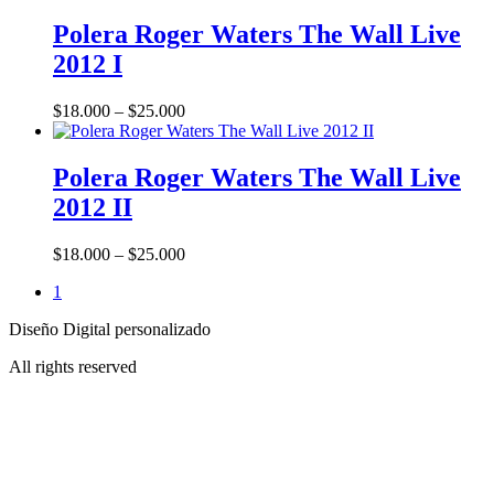
This
product
Polera Roger Waters The Wall Live
has
2012 I
multiple
variants.
The
Price
$
18.000
–
$
25.000
options
range:
may
This
$18.000
be
product
through
Polera Roger Waters The Wall Live
chosen
has
$25.000
2012 II
on
multiple
the
variants.
product
The
Price
$
18.000
–
$
25.000
page
options
range:
may
1
$18.000
be
through
chosen
Diseño Digital personalizado
$25.000
on
All rights reserved
the
product
page