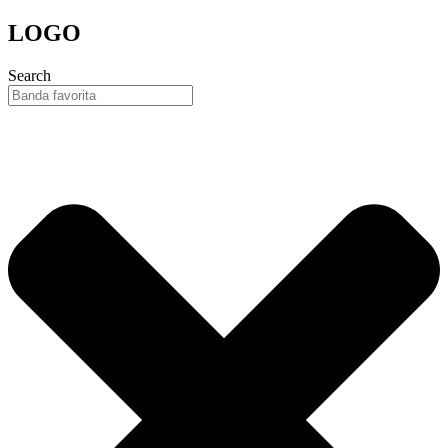
Skip
LOGO
to
content
Search