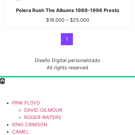
Polera Rush The Albums 1989-1996 Presto
$
18.000
–
$
25.000
1
Diseño Digital personalizado
All rights reserved
PINK FLOYD
DAVID GILMOUR
ROGER WATERS
KING CRIMSON
CAMEL