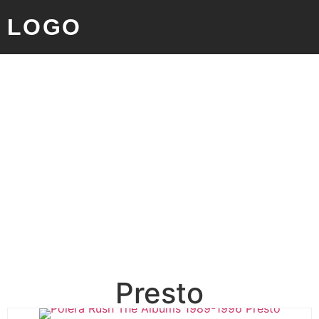
LOGO
Presto