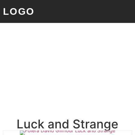
LOGO
Luck and Strange