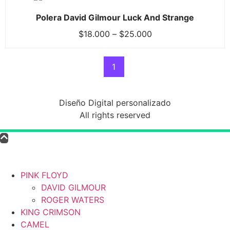
Polera David Gilmour Luck And Strange
$
18.000
–
$
25.000
1
Diseño Digital personalizado
All rights reserved
PINK FLOYD
DAVID GILMOUR
ROGER WATERS
KING CRIMSON
CAMEL