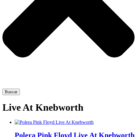
Buscar
Live At Knebworth
This
product
Polera Pink Floyd Live At Knebworth