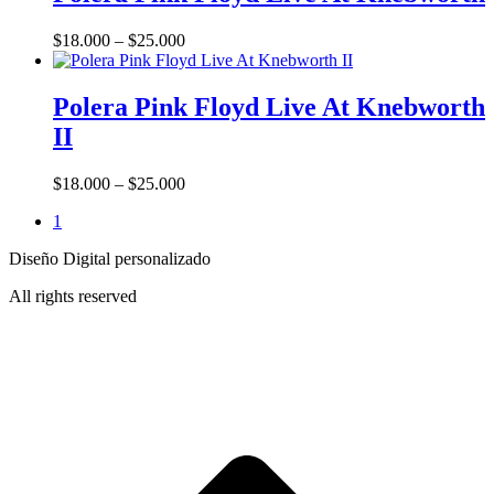
has
multiple
Price
$
18.000
–
$
25.000
variants.
range:
The
This
$18.000
options
product
through
Polera Pink Floyd Live At Knebworth
may
has
$25.000
be
II
multiple
chosen
variants.
on
The
Price
$
18.000
–
$
25.000
the
options
range:
product
may
1
$18.000
page
be
through
chosen
Diseño Digital personalizado
$25.000
on
All rights reserved
the
product
page