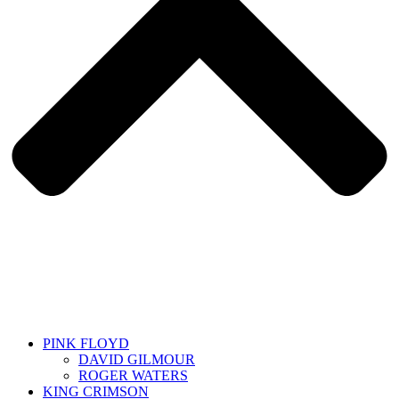
PINK FLOYD
DAVID GILMOUR
ROGER WATERS
KING CRIMSON