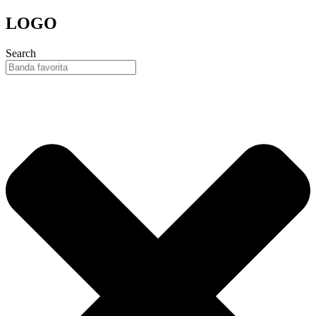
Skip
LOGO
to
content
Search