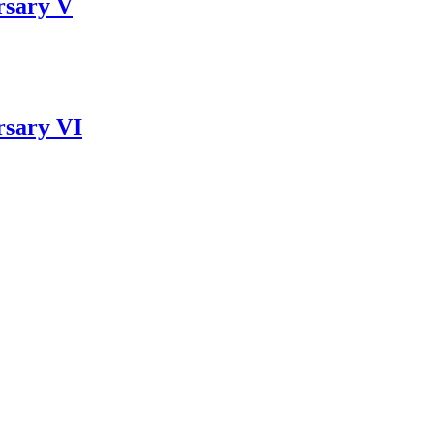
rsary V
rsary VI