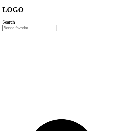
Skip
LOGO
to
content
Search