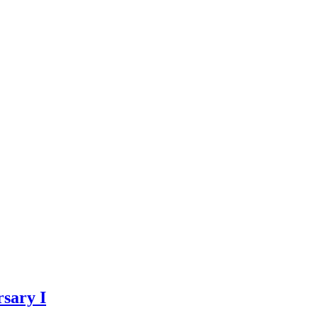
sary I