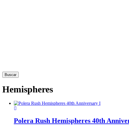
Buscar
Hemispheres
This
product
has
Polera Rush Hemispheres 40th Anniver
multiple
variants.