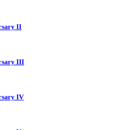
sary II
sary III
rsary IV