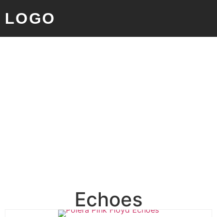
LOGO
Echoes