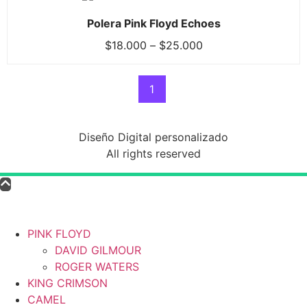
Polera Pink Floyd Echoes
$
18.000
–
$
25.000
1
Diseño Digital personalizado
All rights reserved
PINK FLOYD
DAVID GILMOUR
ROGER WATERS
KING CRIMSON
CAMEL