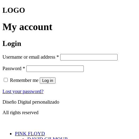
Skip
LOGO
to
content
My account
Login
Required
Username or email address
*
Required
Password
*
Remember me
Log in
Lost your password?
Diseño Digital personalizado
All rights reserved
PINK FLOYD