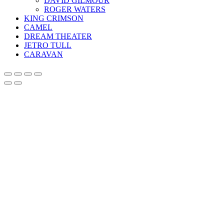
DAVID GILMOUR
ROGER WATERS
KING CRIMSON
CAMEL
DREAM THEATER
JETRO TULL
CARAVAN